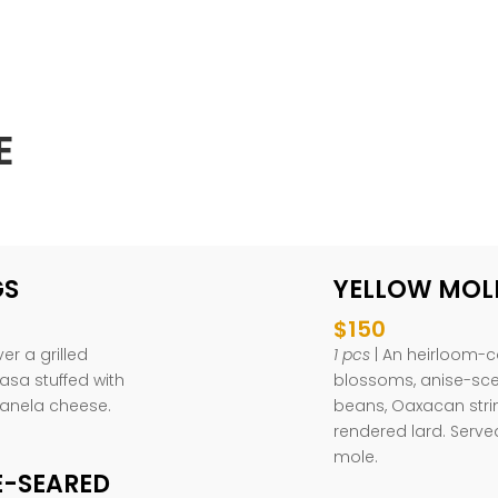
E
GS
YELLOW MOL
$150
er a grilled
1 pcs
| An heirloom-co
asa stuffed with
blossoms, anise-scen
panela cheese.
beans, Oaxacan str
rendered lard. Serve
mole.
E-SEARED