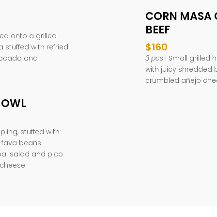
CORN MASA 
BEEF
d onto a grilled
$160
 stuffed with refried
vocado and
3 pcs
| Small grille
with juicy shredded 
crumbled añejo che
JOWL
ing, stuffed with
 fava beans.
al salad and pico
 cheese.