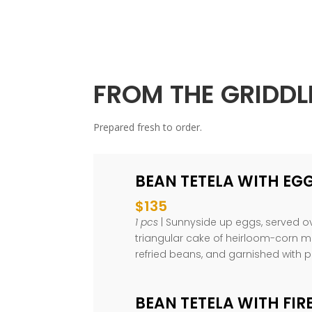
FROM THE GRIDDL
Prepared fresh to order.
BEAN TETELA WITH EG
$135
1 pcs
| Sunnyside up eggs, served ov
triangular cake of heirloom-corn m
refried beans, and garnished with 
BEAN TETELA WITH FIR