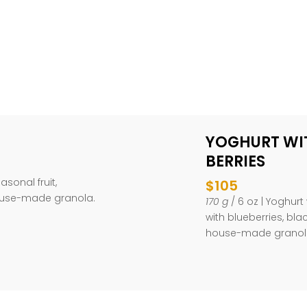
YOGHURT WI
BERRIES
easonal fruit,
$105
ouse-made granola.
170 g
/ 6 oz | Yoghur
with blueberries, bl
house-made granola