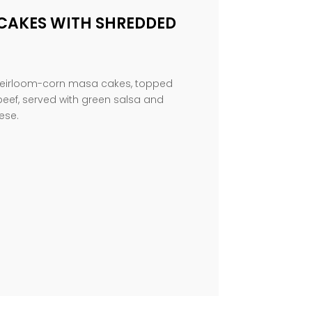
CAKES WITH SHREDDED
d heirloom-corn masa cakes, topped
beef, served with green salsa and
ese.