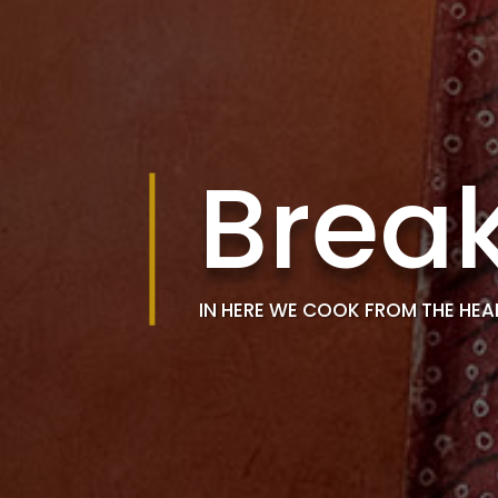
Break
IN HERE WE COOK FROM THE HEA