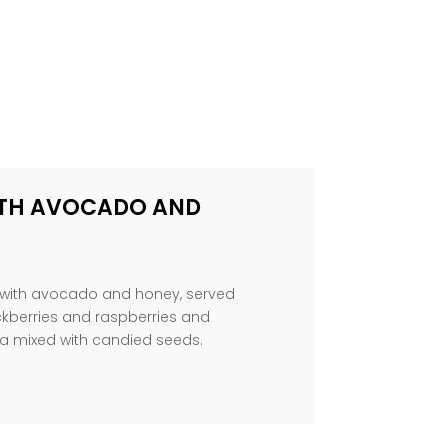
TH AVOCADO AND
t with avocado and honey, served
ackberries and raspberries and
 mixed with candied seeds.