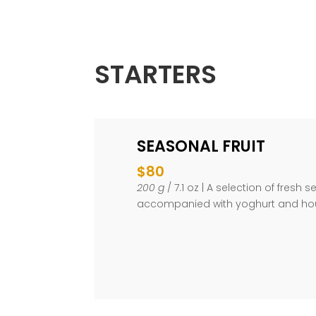
STARTERS
SEASONAL FRUIT
$80
200 g
/ 7.1 oz | A selection of fresh s
accompanied with yoghurt and h