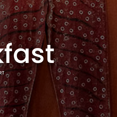
fast
RT