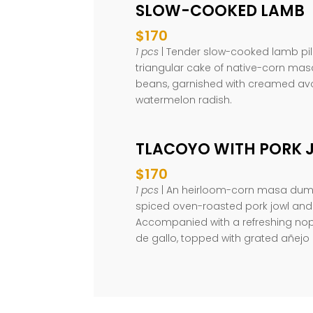
SLOW-COOKED LAMB
$170
1 pcs
| Tender slow-cooked lamb pile
triangular cake of native-corn masa
beans, garnished with creamed a
watermelon radish.
TLACOYO WITH PORK 
$170
1 pcs
| An heirloom-corn masa dumpl
spiced oven-roasted pork jowl and
Accompanied with a refreshing nop
de gallo, topped with grated añejo