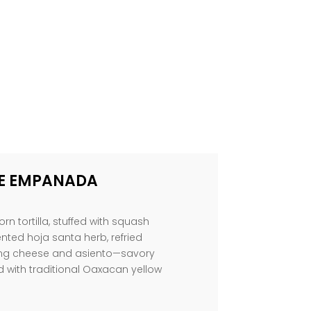
E EMPANADA
rn tortilla, stuffed with squash
ted hoja santa herb, refried
ing cheese and asiento—savory
d with traditional Oaxacan yellow